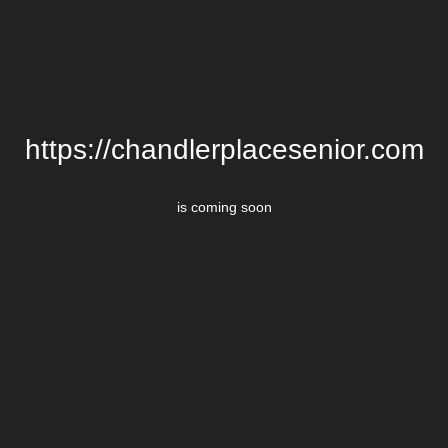
https://chandlerplacesenior.com
is coming soon